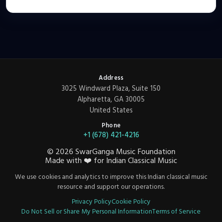
Address
3025 Windward Plaza, Suite 150
Alpharetta, GA 30005
United States
Phone
+1 (678) 421-4216
©
2026
SwarGanga Music Foundation
Made with
❤️
for Indian Classical Music
We use cookies and analytics to improve this Indian classical music
resource and support our operations.
Privacy Policy
Cookie Policy
Do Not Sell or Share My Personal Information
Terms of Service