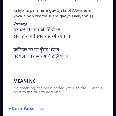
kaliyana para hara guAOjata bhAOvarana
koyala paMchama svara gaaye Daliyana ||
Devnagri
बन बन झूलत सखी हिंडोलन
खेल होरी गोपियन रास रंगे उपवन ।
कलियन पर हर गुँजत भँवरन
कोयल पंचम स्वर गाये डलियन ॥
MEANING
No meaning has been added yet. Use the ⋯ menu
next to the title to add one.
← Back to Bandishbase