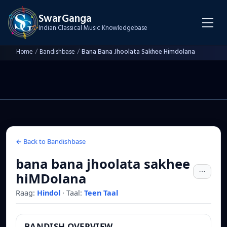
SwarGanga
Indian Classical Music Knowledgebase
Home
/
Bandishbase
/
Bana Bana Jhoolata Sakhee Himdolana
← Back to Bandishbase
bana bana jhoolata sakhee
hiMDolana
Raag:
Hindol
·
Taal:
Teen Taal
BANDISH OVERVIEW