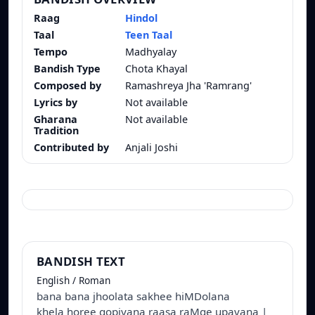
Raag
Hindol
Taal
Teen Taal
Tempo
Madhyalay
Bandish Type
Chota Khayal
Composed by
Ramashreya Jha 'Ramrang'
Lyrics by
Not available
Gharana
Not available
Tradition
Contributed by
Anjali Joshi
BANDISH TEXT
English / Roman
bana bana jhoolata sakhee hiMDolana
khela horee gopiyana raasa raMge upavana |