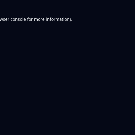
wser console
for more information).