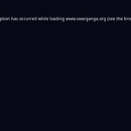
eption has occurred while loading
www.swarganga.org
(see the
bro