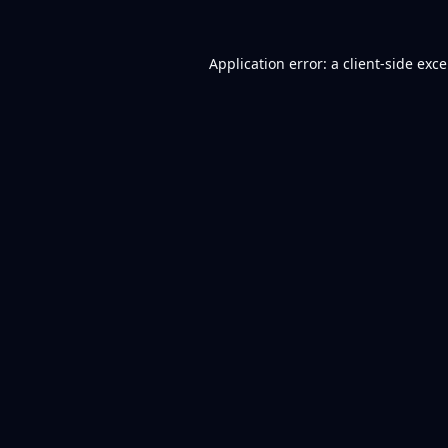
Application error: a
client
-side exc