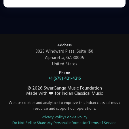
Address
3025 Windward Plaza, Suite 150
Alpharetta, GA 30005
United States
Phone
+1 (678) 421-4216
©
2026
SwarGanga Music Foundation
Made with
❤️
for Indian Classical Music
We use cookies and analytics to improve this Indian classical music
resource and support our operations.
Privacy Policy
Cookie Policy
Do Not Sell or Share My Personal Information
Terms of Service