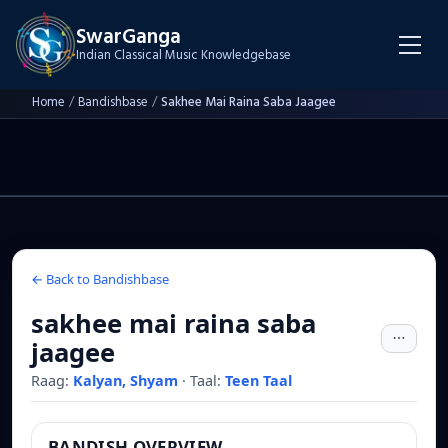
SwarGanga
Indian Classical Music Knowledgebase
Home
/
Bandishbase
/
Sakhee Mai Raina Saba Jaagee
← Back to Bandishbase
sakhee mai raina saba
jaagee
Raag:
Kalyan, Shyam
·
Taal:
Teen Taal
BANDISH OVERVIEW