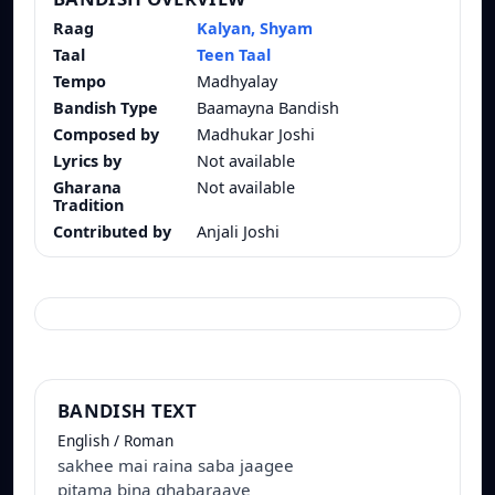
Raag
Kalyan, Shyam
Taal
Teen Taal
Tempo
Madhyalay
Bandish Type
Baamayna Bandish
Composed by
Madhukar Joshi
Lyrics by
Not available
Gharana
Not available
Tradition
Contributed by
Anjali Joshi
BANDISH TEXT
English / Roman
sakhee mai raina saba jaagee
pitama bina ghabaraaye