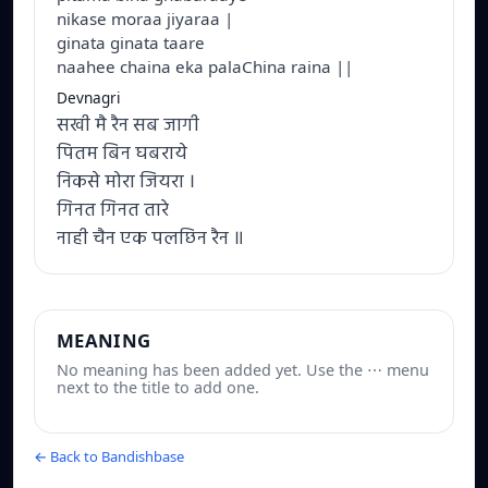
nikase moraa jiyaraa |
ginata ginata taare
naahee chaina eka palaChina raina ||
Devnagri
सखी मै रैन सब जागी
पितम बिन घबराये
निकसे मोरा जियरा ।
गिनत गिनत तारे
नाही चैन एक पलछिन रैन ॥
MEANING
No meaning has been added yet. Use the ⋯ menu
next to the title to add one.
← Back to Bandishbase