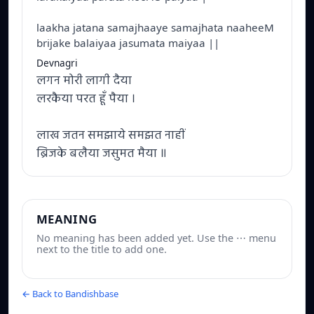
laakha jatana samajhaaye samajhata naaheeM
brijake balaiyaa jasumata maiyaa ||
Devnagri
लगन मोरी लागी दैया
लरकैया परत हूँ पैया ।
लाख जतन समझाये समझत नाहीं
ब्रिजके बलैया जसुमत मैया ॥
MEANING
No meaning has been added yet. Use the ⋯ menu
next to the title to add one.
← Back to Bandishbase