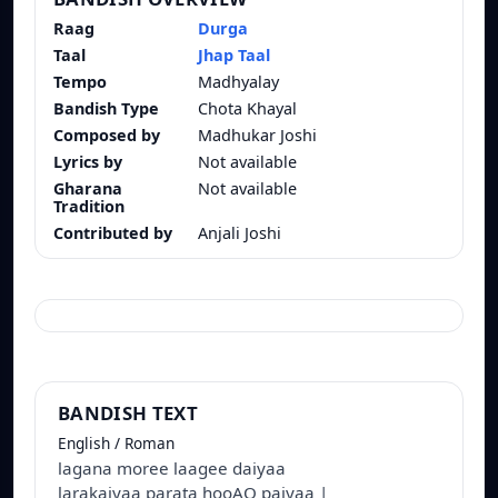
Raag
Durga
Taal
Jhap Taal
Tempo
Madhyalay
Bandish Type
Chota Khayal
Composed by
Madhukar Joshi
Lyrics by
Not available
Gharana
Not available
Tradition
Contributed by
Anjali Joshi
BANDISH TEXT
English / Roman
lagana moree laagee daiyaa
larakaiyaa parata hooAO paiyaa |