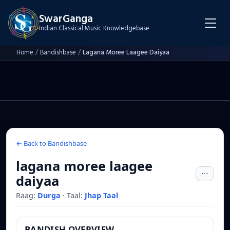
SwarGanga
Indian Classical Music Knowledgebase
Home
/
Bandishbase
/
Lagana Moree Laagee Daiyaa
← Back to Bandishbase
lagana moree laagee
daiyaa
Raag:
Durga
·
Taal:
Jhap Taal
BANDISH OVERVIEW