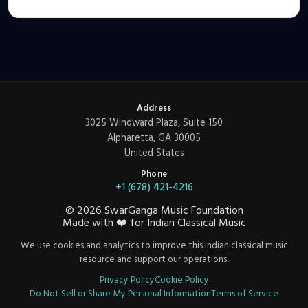
Address
3025 Windward Plaza, Suite 150
Alpharetta, GA 30005
United States
Phone
+1 (678) 421-4216
©
2026
SwarGanga Music Foundation
Made with
❤️
for Indian Classical Music
We use cookies and analytics to improve this Indian classical music
resource and support our operations.
Privacy Policy
Cookie Policy
Do Not Sell or Share My Personal Information
Terms of Service