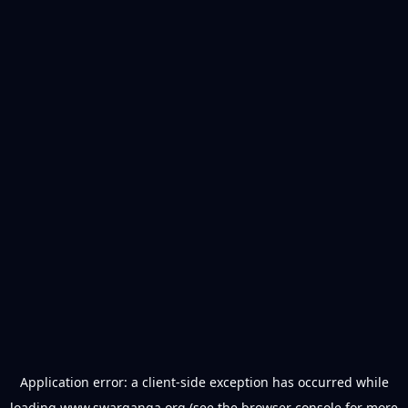
Application error: a
client
-side exception has occurred while
loading
www.swarganga.org
(see the
browser console
for more