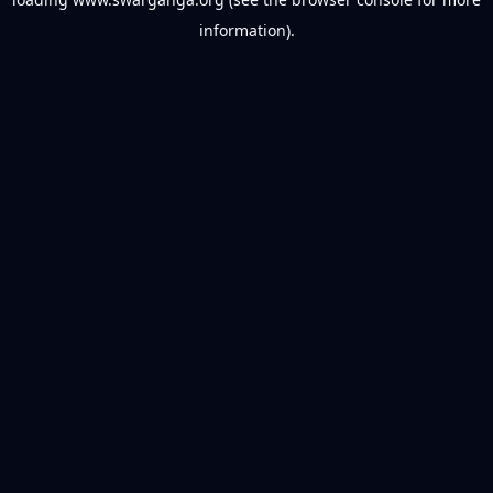
information).