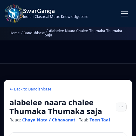
SwarGanga
Indian Classical Music Knowledgebase
/
Alabelee Naara Chalee Thumaka Thumaka
Home
/
Bandishbase
Saja
← Back to Bandishbase
alabelee naara chalee
Thumaka Thumaka saja
Raag:
Chaya Nata / Chhayanat
·
Taal:
Teen Taal