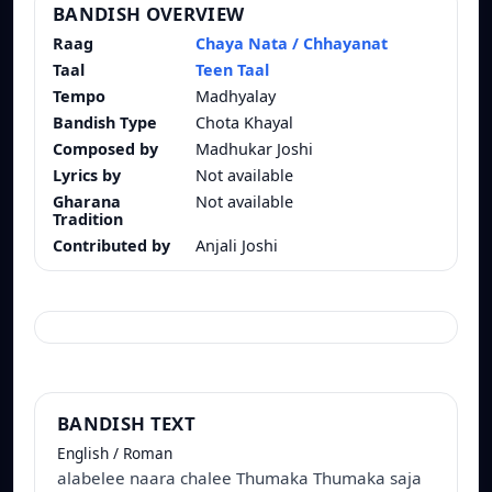
BANDISH OVERVIEW
Raag
Chaya Nata / Chhayanat
Taal
Teen Taal
Tempo
Madhyalay
Bandish Type
Chota Khayal
Composed by
Madhukar Joshi
Lyrics by
Not available
Gharana
Not available
Tradition
Contributed by
Anjali Joshi
BANDISH TEXT
English / Roman
alabelee naara chalee Thumaka Thumaka saja