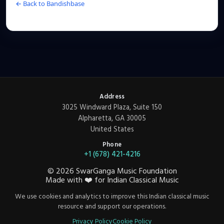
← Back to Bandishbase
Address
3025 Windward Plaza, Suite 150
Alpharetta, GA 30005
United States
Phone
+1 (678) 421-4216
©
2026
SwarGanga Music Foundation
Made with
❤️
for Indian Classical Music
We use cookies and analytics to improve this Indian classical music
resource and support our operations.
Privacy Policy
Cookie Policy