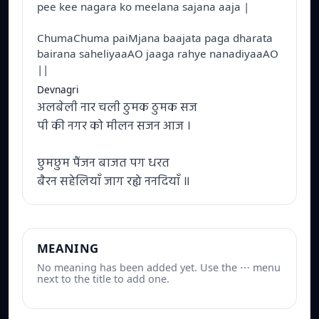
pee kee nagara ko meelana sajana aaja |
ChumaChuma paiMjana baajata paga dharata
bairana saheliyaaAO jaaga rahye nanadiyaaAO
||
Devnagri
अलबेली नार चली ठुमक ठुमक सज
पी की नगर को मीलन सजन आज ।
छुमछुम पैंजन बाजत पग धरत
बैरन सहेलियाँ जाग रह्ये ननदियाँ ॥
MEANING
No meaning has been added yet. Use the ⋯ menu
next to the title to add one.