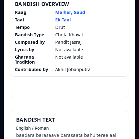
BANDISH OVERVIEW
Raag
Malhar, Gaud
Taal
Ek Taal
Tempo
Drut
Bandish Type
Chota Khayal
Composed by
Pandit Jasraj
Lyrics by
Not available
Gharana
Not available
Tradition
Contributed by
Akhil Jobanputra
BANDISH TEXT
English / Roman
baadara barasaave barasaata bahu teree aali