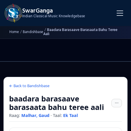
SwarGanga
Indian Classical Music Knowledgebase
/
Baadara Barasaave Barasaata Bahu Teree
Home
/
Bandishbase
Aali
← Back to Bandishbase
baadara barasaave
barasaata bahu teree aali
Raag:
Malhar, Gaud
·
Taal:
Ek Taal