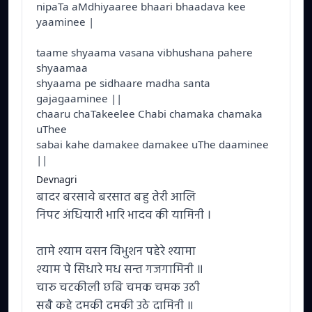
nipaTa aMdhiyaaree bhaari bhaadava kee
yaaminee |
taame shyaama vasana vibhushana pahere
shyaamaa
shyaama pe sidhaare madha santa
gajagaaminee ||
chaaru chaTakeelee Chabi chamaka chamaka
uThee
sabai kahe damakee damakee uThe daaminee
||
Devnagri
बादर बरसावे बरसात बहु तेरी आलि
निपट अंधियारी भारि भादव की यामिनी ।
तामे श्याम वसन विभुशन पहेरे श्यामा
श्याम पे सिधारे मध सन्त गजगामिनी ॥
चारु चटकीली छबि चमक चमक उठी
सबै कहे दमकी दमकी उठे दामिनी ॥