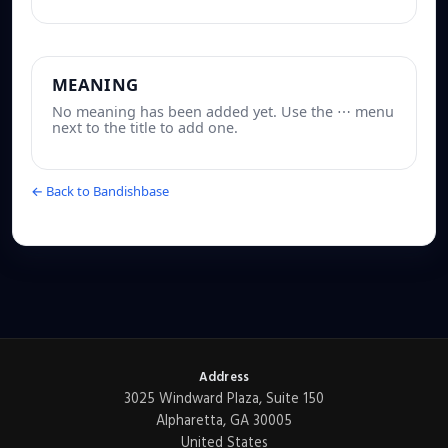
MEANING
No meaning has been added yet. Use the ⋯ menu
next to the title to add one.
← Back to Bandishbase
Address
3025 Windward Plaza, Suite 150
Alpharetta, GA 30005
United States