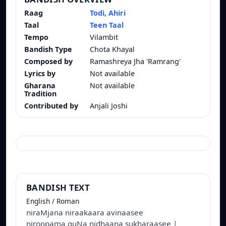
Raag
Todi, Ahiri
Taal
Teen Taal
Tempo
Vilambit
Bandish Type
Chota Khayal
Composed by
Ramashreya Jha 'Ramrang'
Lyrics by
Not available
Gharana
Not available
Tradition
Contributed by
Anjali Joshi
BANDISH TEXT
English / Roman
niraMjana niraakaara avinaasee
niroopama guNa nidhaana sukharaasee |