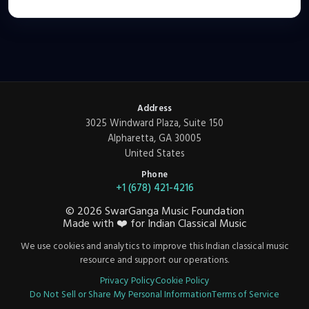
Address
3025 Windward Plaza, Suite 150
Alpharetta, GA 30005
United States
Phone
+1 (678) 421-4216
©
2026
SwarGanga Music Foundation
Made with
❤️
for Indian Classical Music
We use cookies and analytics to improve this Indian classical music
resource and support our operations.
Privacy Policy
Cookie Policy
Do Not Sell or Share My Personal Information
Terms of Service