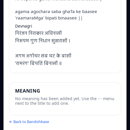
agama agochara saba ghaTa ke baasee
'raamaraMga' bipati binaasee ||
Devnagri
निरंजन निराकार अविनासी
निरूपम गुण निधान सुखरासी ।
अगम अगोचर सब घट के बासी
'रामरंग' बिपति बिनासी ॥
MEANING
No meaning has been added yet. Use the ⋯ menu
next to the title to add one.
← Back to Bandishbase