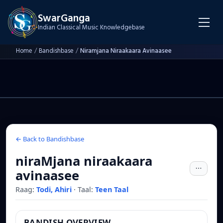
SwarGanga
Indian Classical Music Knowledgebase
Home
/
Bandishbase
/
Niramjana Niraakaara Avinaasee
← Back to Bandishbase
niraMjana niraakaara
avinaasee
Raag:
Todi, Ahiri
·
Taal:
Teen Taal
BANDISH OVERVIEW