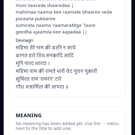
muni naarada shaaradaa |
mahimaa naama kee raamate bhaaree veda
puraana pukaaree
sumirata naama 'raamaraMga' Taare
geedha ajaamila kee aapadaa ||
Devnagri
महिमा तेरे नाम की बरनि न जाये
बरनत हारे शिव सनकादि आदि
मुनि नारद शारदा ।
महिमा नाम की रामते भारी वेद पुरान पुकारी
सुमिरत नाम 'रामरंग' टारे
गीध अजामिल की आपदा ॥
MEANING
No meaning has been added yet. Use the ⋯ menu
next to the title to add one.