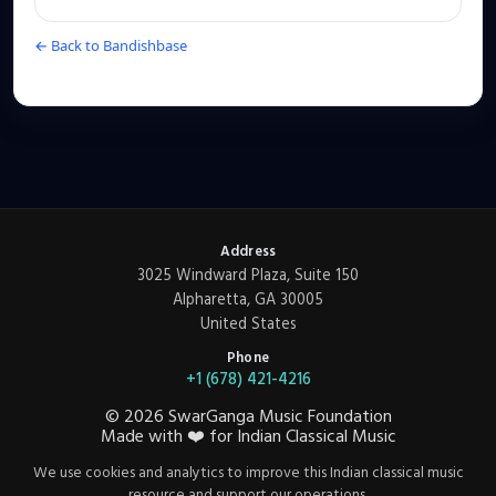
← Back to Bandishbase
Address
3025 Windward Plaza, Suite 150
Alpharetta, GA 30005
United States
Phone
+1 (678) 421-4216
©
2026
SwarGanga Music Foundation
Made with
❤️
for Indian Classical Music
We use cookies and analytics to improve this Indian classical music
resource and support our operations.