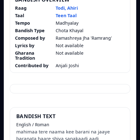
Raag
Todi, Ahiri
Taal
Teen Taal
Tempo
Madhyalay
Bandish Type
Chota Khayal
Composed by
Ramashreya Jha 'Ramrang'
Lyrics by
Not available
Gharana
Not available
Tradition
Contributed by
Anjali Joshi
BANDISH TEXT
English / Roman
mahimaa tere naama kee barani na jaaye
baranata haare shiva sanakaadi aadi