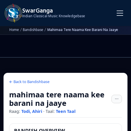
SwarGanga
Indian Classical Music Knowledgebase
Home
/
Bandishbase
/
Mahimaa Tere Naama Kee Barani Na Jaaye
← Back to Bandishbase
mahimaa tere naama kee
barani na jaaye
Raag:
Todi, Ahiri
·
Taal:
Teen Taal
BANDISH OVERVIEW