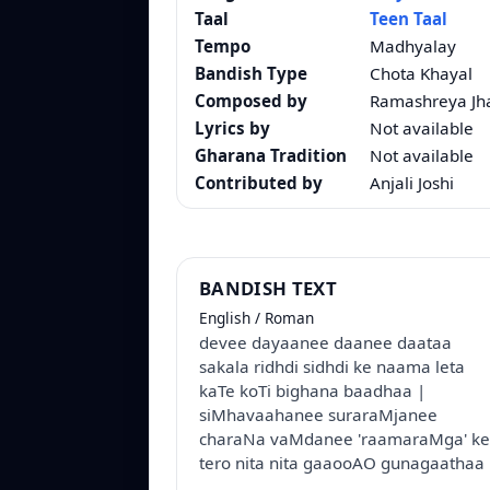
Taal
Teen Taal
Tempo
Madhyalay
Bandish Type
Chota Khayal
Composed by
Ramashreya Jh
Lyrics by
Not available
Gharana Tradition
Not available
Contributed by
Anjali Joshi
BANDISH TEXT
English / Roman
devee dayaanee daanee daataa
sakala ridhdi sidhdi ke naama leta
kaTe koTi bighana baadhaa |
siMhavaahanee suraraMjanee
charaNa vaMdanee 'raamaraMga' ke
tero nita nita gaaooAO gunagaathaa 