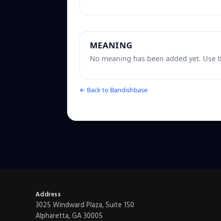
MEANING
No meaning has been added yet. Use th
← Back to Bandishbase
Address
3025 Windward Plaza, Suite 150
Alpharetta, GA 30005