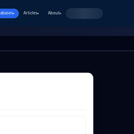
abases
Articles
About
▸
▸
▸