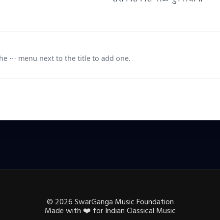
e ⋯ menu next to the title to add one.
©
2026
SwarGanga Music Foundation
Made with
❤️
for Indian Classical Music