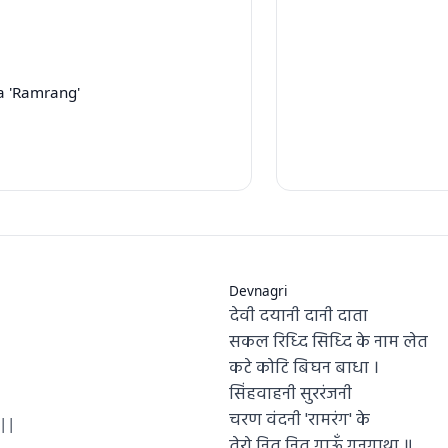
a 'Ramrang'
Devnagri
देवी दयानी दानी दाता
सकल रिध्दि सिध्दि के नाम लेत
कटे कोटि बिघन बाधा ।
सिंहवाहनी सुररंजनी
चरण वंदनी 'रामरंग' के
||
तेरो नित नित गाऊँ गुनगाथा ॥