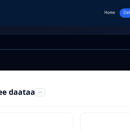
Home
Dat
ee daataa
n