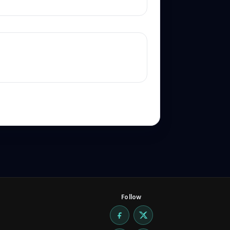
Follow