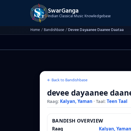
SwarGanga
Indian Classical Music Knowledgebase
Home
/
Bandishbase
/
Devee Dayaanee Daanee Daataa
← Back to Bandishbase
devee dayaanee daan
Raag:
Kalyan, Yaman
·
Taal:
Teen Taal
BANDISH OVERVIEW
Raag
Kalyan, Yama