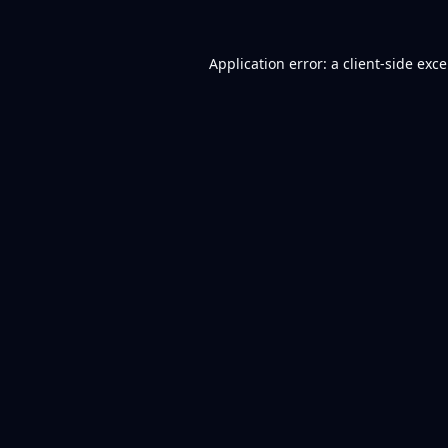
Application error: a
client
-side exc