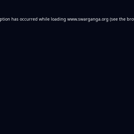
eption has occurred while loading
www.swarganga.org
(see the
bro