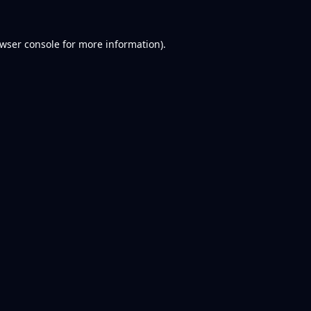
wser console
for more information).