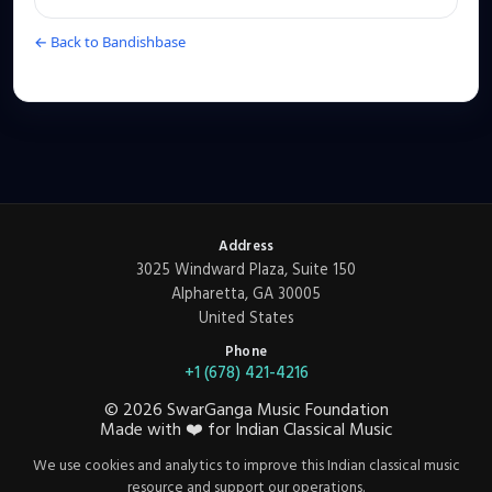
← Back to Bandishbase
Address
3025 Windward Plaza, Suite 150
Alpharetta, GA 30005
United States
Phone
+1 (678) 421-4216
©
2026
SwarGanga Music Foundation
Made with
❤️
for Indian Classical Music
We use cookies and analytics to improve this Indian classical music
resource and support our operations.