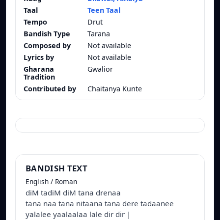
Taal
Teen Taal
Tempo
Drut
Bandish Type
Tarana
Composed by
Not available
Lyrics by
Not available
Gharana
Gwalior
Tradition
Contributed by
Chaitanya Kunte
BANDISH TEXT
English / Roman
diM tadiM diM tana drenaa
tana naa tana nitaana tana dere tadaanee
yalalee yaalaalaa lale dir dir |