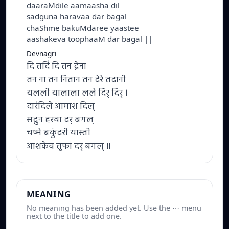
daaraMdile aamaasha dil
sadguna haravaa dar bagal
chaShme bakuMdaree yaastee
aashakeva toophaaM dar bagal ||
Devnagri
दिं तदिं दिं तन द्रेना
तन ना तन नितान तन देरे तदानी
यलली यालाला लले दिर् दिर् ।
दारंदिले आमाश दिल्
सद्गुन हरवा दर् बगल्
चष्मे बकुंदरी यास्ती
आशकेव तूफां दर् बगल् ॥
MEANING
No meaning has been added yet. Use the ⋯ menu
next to the title to add one.