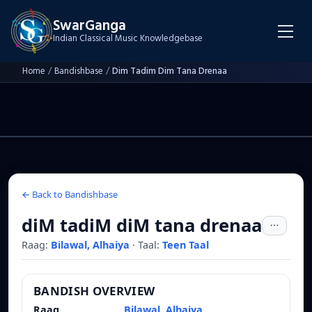
SwarGanga
Indian Classical Music Knowledgebase
Home
/
Bandishbase
/
Dim Tadim Dim Tana Drenaa
← Back to Bandishbase
diM tadiM diM tana drenaa
Raag:
Bilawal, Alhaiya
·
Taal:
Teen Taal
BANDISH OVERVIEW
Raag
Bilawal, Alhaiya