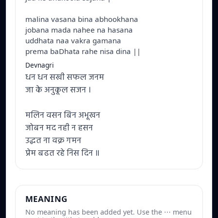
malina vasana bina abhookhana
jobana mada nahee na hasana
uddhata naa vakra gamana
prema baDhata rahe nisa dina ||
Devnagri
धन धन सखी सफल जनम
जा के अनुकूल सजन ।
मलिन वसन बिन अभूखन
जोबन मद नही न हसन
उद्धत ना वक्र गमन
प्रेम बढत रहे निस दिन ॥
MEANING
No meaning has been added yet. Use the ⋯ menu