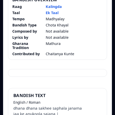
Raag
Kalingda
Taal
Ek Taal
Tempo
Madhyalay
Bandish Type
Chota Khayal
Composed by
Not available
Lyrics by
Not available
Gharana
Mathura
Tradition
Contributed by
Chaitanya Kunte
BANDISH TEXT
English / Roman
dhana dhana sakhee saphala janama
jaa ke anukoola sajana |