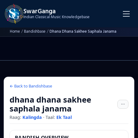
SwarGanga
Indian Classical Music Knowledgebase
Home
/
Bandishbase
/
Dhana Dhana Sakhee Saphala Janama
← Back to Bandishbase
dhana dhana sakhee
saphala janama
Raag:
Kalingda
·
Taal:
Ek Taal
BANDISH OVERVIEW