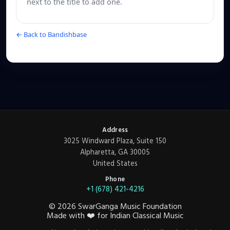
next to the title to add one.
← Back to Bandishbase
Address
3025 Windward Plaza, Suite 150
Alpharetta, GA 30005
United States
Phone
+1 (678) 421-4216
©
2026
SwarGanga Music Foundation
Made with
❤️
for Indian Classical Music