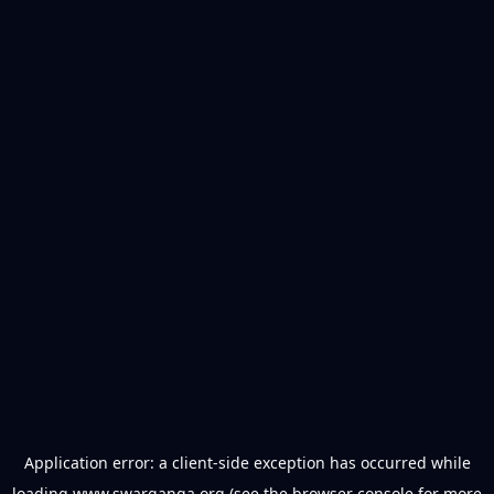
Application error: a
client
-side exception has occurred while
loading
www.swarganga.org
(see the
browser console
for more