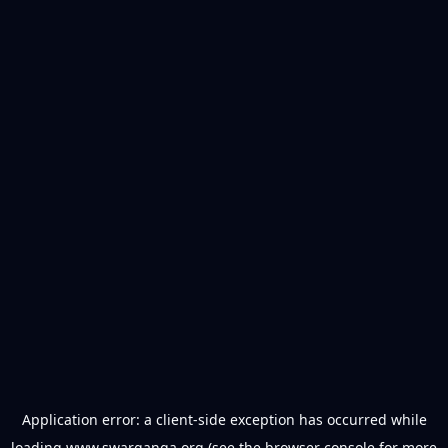
Application error: a
client
-side exception has occurred while
loading
www.swarganga.org
(see the
browser console
for more