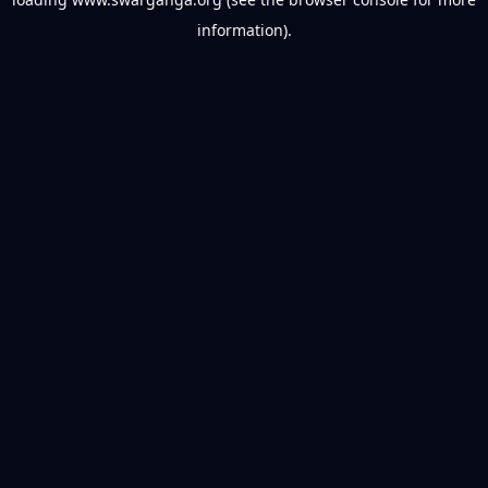
information).