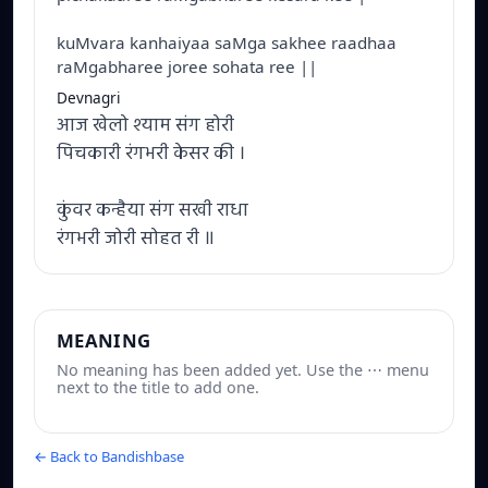
kuMvara kanhaiyaa saMga sakhee raadhaa
raMgabharee joree sohata ree ||
Devnagri
आज खेलो श्याम संग होरी
पिचकारी रंगभरी केसर की ।
कुंवर कन्हैया संग सखी राधा
रंगभरी जोरी सोहत री ॥
MEANING
No meaning has been added yet. Use the ⋯ menu
next to the title to add one.
← Back to Bandishbase