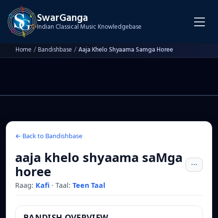
SwarGanga
Indian Classical Music Knowledgebase
Home
/
Bandishbase
/
Aaja Khelo Shyaama Samga Horee
← Back to Bandishbase
aaja khelo shyaama saMga
horee
Raag:
Kafi
·
Taal:
Teen Taal
BANDISH OVERVIEW