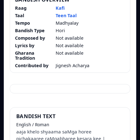
Raag
Kafi
Taal
Teen Taal
Tempo
Madhyalay
Bandish Type
Hori
Composed by
Not available
Lyrics by
Not available
Gharana
Not available
Tradition
Contributed by
Jignesh Acharya
BANDISH TEXT
English / Roman
aaja khelo shyaama saMga horee
pichakaaree raMgabharee kesara kee |