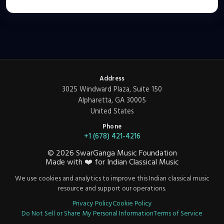
Address
3025 Windward Plaza, Suite 150
Alpharetta, GA 30005
United States
Phone
+1 (678) 421-4216
©
2026
SwarGanga Music Foundation
Made with
❤️
for Indian Classical Music
We use cookies and analytics to improve this Indian classical music
resource and support our operations.
Privacy Policy
Cookie Policy
Do Not Sell or Share My Personal Information
Terms of Service