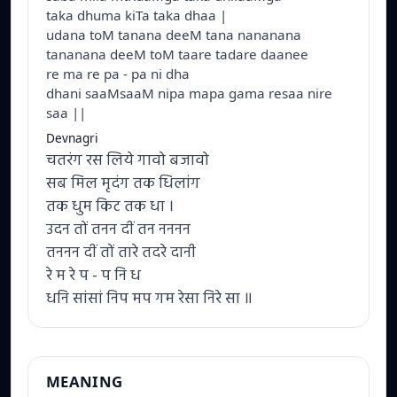
taka dhuma kiTa taka dhaa |
udana toM tanana deeM tana nananana
tananana deeM toM taare tadare daanee
re ma re pa - pa ni dha
dhani saaMsaaM nipa mapa gama resaa nire
saa ||
Devnagri
चतरंग रस लिये गावो बजावो
सब मिल मृदंग तक धिलांग
तक धुम किट तक धा ।
उदन तों तनन दीं तन नननन
तननन दीं तों तारे तदरे दानी
रे म रे प - प नि ध
धनि सांसां निप मप गम रेसा निरे सा ॥
MEANING