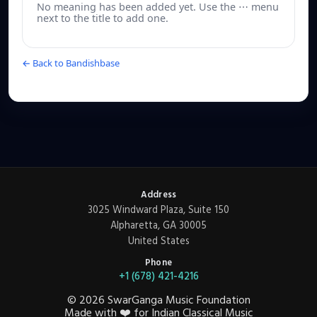
No meaning has been added yet. Use the ⋯ menu
next to the title to add one.
← Back to Bandishbase
Address
3025 Windward Plaza, Suite 150
Alpharetta, GA 30005
United States
Phone
+1 (678) 421-4216
©
2026
SwarGanga Music Foundation
Made with
❤️
for Indian Classical Music