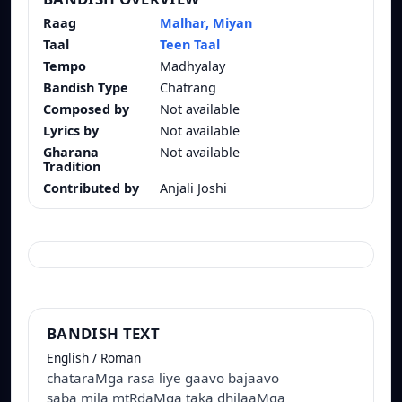
Raag
Malhar, Miyan
Taal
Teen Taal
Tempo
Madhyalay
Bandish Type
Chatrang
Composed by
Not available
Lyrics by
Not available
Gharana
Not available
Tradition
Contributed by
Anjali Joshi
BANDISH TEXT
English / Roman
chataraMga rasa liye gaavo bajaavo
saba mila mtRdaMga taka dhilaaMga