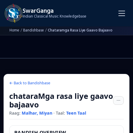
SwarGanga
Indian Classical Music Knowledgebase
Home
/
Bandishbase
/
Chataramga Rasa Liye Gaavo Bajaavo
← Back to Bandishbase
chataraMga rasa liye gaavo
bajaavo
Raag:
Malhar, Miyan
·
Taal:
Teen Taal
BANDISH OVERVIEW