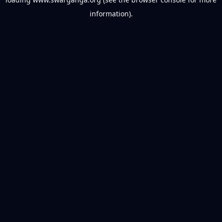
information).