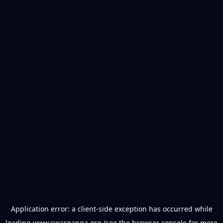
Application error: a
client
-side exception has occurred while
loading
www.swarganga.org
(see the
browser console
for more