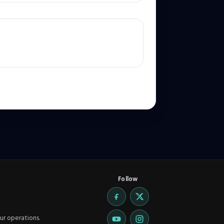
Follow
ur operations.