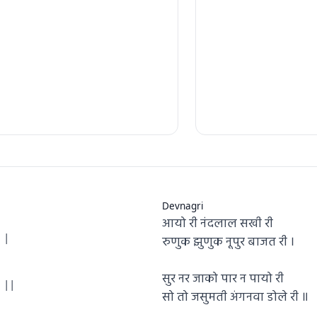
Devnagri
आयो री नंदलाल सखी री
 |
रुणुक झुणुक नूपुर बाजत री ।
सुर नर जाको पार न पायो री
 ||
सो तो जसुमती अंगनवा डोले री ॥