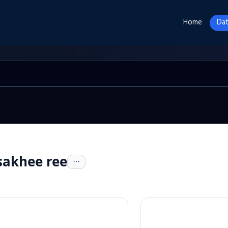
Home
Dat
sakhee ree