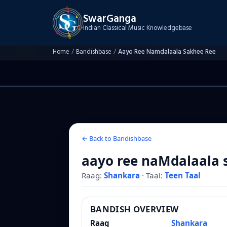
SwarGanga
Indian Classical Music Knowledgebase
Home
/
Bandishbase
/
Aayo Ree Namdalaala Sakhee Ree
← Back to Bandishbase
aayo ree naMdalaala 
Raag:
Shankara
·
Taal:
Teen Taal
BANDISH OVERVIEW
Raag
Shankara