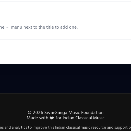
e ⋯ menu next to the title to add one.
©
2026
SwarGanga Music Foundation
Made with
❤️
for Indian Classical Music
s and analytics to improve this Indian classical music resource and support o