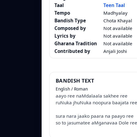
Taal
Teen Taal
Tempo
Madhyalay
Bandish Type
Chota Khayal
Composed by
Not available
Lyrics by
Not available
Gharana Tradition
Not available
Contributed by
Anjali Joshi
BANDISH TEXT
English / Roman
aayo ree naMdalaala sakhee ree
ruNuka jhuNuka noopura baajata ree
sura nara jaako paara na paayo ree
so to jasumatee aMganavaa Dole ree