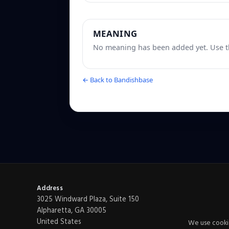
MEANING
No meaning has been added yet. Use th
← Back to Bandishbase
Address
3025 Windward Plaza, Suite 150
Alpharetta, GA 30005
United States
We use cookie