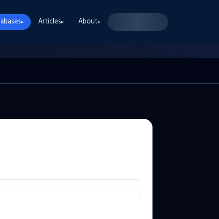
abases
Articles
About
▸
▸
▸