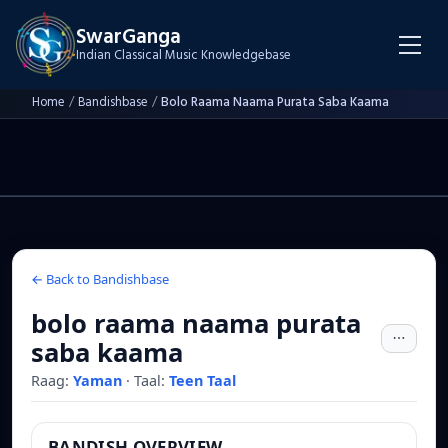
SwarGanga
Indian Classical Music Knowledgebase
Home
/
Bandishbase
/
Bolo Raama Naama Purata Saba Kaama
← Back to Bandishbase
bolo raama naama purata
saba kaama
Raag:
Yaman
·
Taal:
Teen Taal
BANDISH OVERVIEW