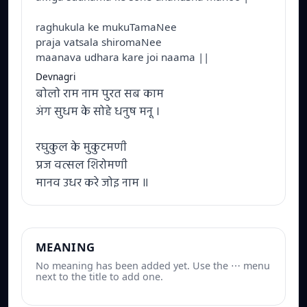
raghukula ke mukuTamaNee
praja vatsala shiromaNee
maanava udhara kare joi naama ||
Devnagri
बोलो राम नाम पुरत सब काम
अंग सुधम के सोहे धनुष मनू ।
रघुकुल के मुकुटमणी
प्रज वत्सल शिरोमणी
मानव उधर करे जोइ नाम ॥
MEANING
No meaning has been added yet. Use the ⋯ menu
next to the title to add one.