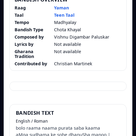
Raag
Yaman
Taal
Teen Taal
Tempo
Madhyalay
Bandish Type
Chota Khayal
Composed by
Vishnu Digambar Paluskar
Lyrics by
Not available
Gharana
Not available
Tradition
Contributed by
Christian Martinek
BANDISH TEXT
English / Roman
bolo raama naama purata saba kaama
aMga sudhama ke sohe dhanuSha manoo |