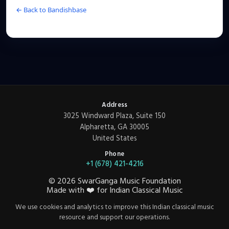
← Back to Bandishbase
Address
3025 Windward Plaza, Suite 150
Alpharetta, GA 30005
United States
Phone
+1 (678) 421-4216
©
2026
SwarGanga Music Foundation
Made with
❤️
for Indian Classical Music
We use cookies and analytics to improve this Indian classical music
resource and support our operations.