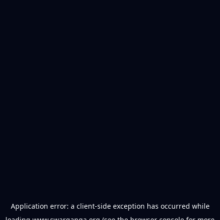
Application error: a
client
-side exception has occurred while
loading
www.swarganga.org
(see the
browser console
for more