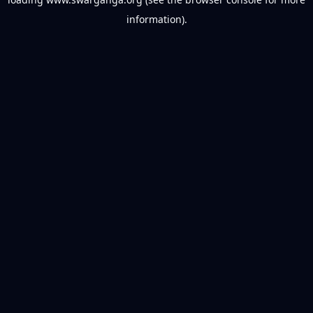
information).