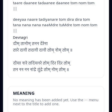
taare daanee tadaanee daanee tom nom tom
||
deeyaa naare tadiyanare tom dira dira tom
tana nana nana naaMdre tuMdre tom nom tom
||
Devnagri
दीम् तानोम् तनन देरेना
तारे दानी तदानी दानी तोम् नोम् तोम् ॥
दीया नारे तदियनरे तोम् दिर दिर तोम्
तन नन नन नांद्रे तुंद्रे तोम् नोम् तोम् ॥
MEANING
No meaning has been added yet. Use the ⋯ menu
next to the title to add one.