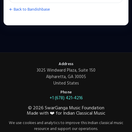
← Back to Bandishbase
Address
3025 Windward Plaza, Suite 150
Alpharetta, GA 30005
United States
Phone
+1 (678) 421-4216
©
2026
SwarGanga Music Foundation
Made with
❤️
for Indian Classical Music
We use cookies and analytics to improve this Indian classical music
resource and support our operations.