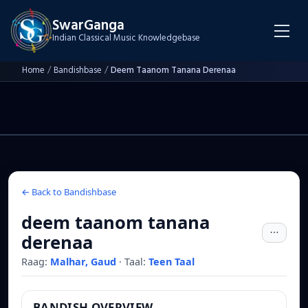
SwarGanga
Indian Classical Music Knowledgebase
Home
/
Bandishbase
/
Deem Taanom Tanana Derenaa
← Back to Bandishbase
deem taanom tanana
derenaa
Raag:
Malhar, Gaud
·
Taal:
Teen Taal
BANDISH OVERVIEW