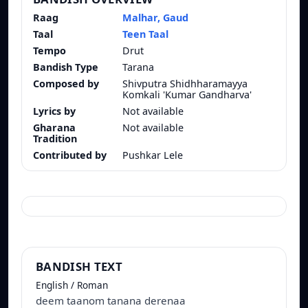
Raag
Malhar, Gaud
Taal
Teen Taal
Tempo
Drut
Bandish Type
Tarana
Composed by
Shivputra Shidhharamayya
Komkali 'Kumar Gandharva'
Lyrics by
Not available
Gharana
Not available
Tradition
Contributed by
Pushkar Lele
BANDISH TEXT
English / Roman
deem taanom tanana derenaa