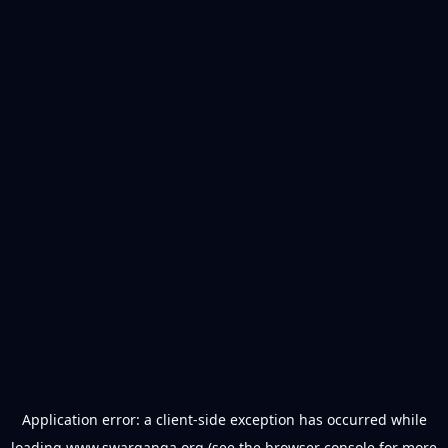
Application error: a
client
-side exception has occurred while
loading
www.swarganga.org
(see the
browser console
for more