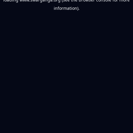
information).