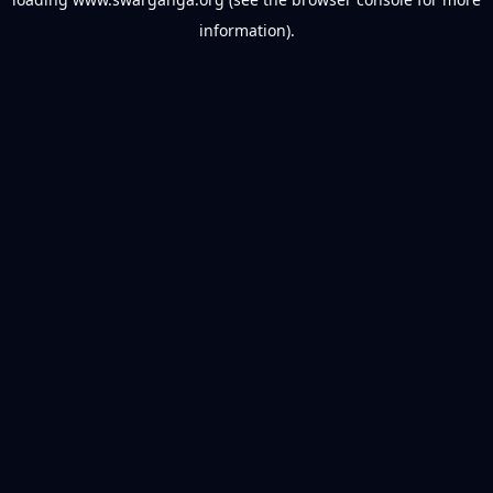
information).