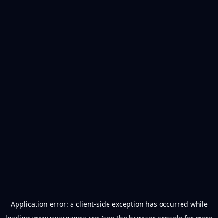
Application error: a
client
-side exception has occurred while
loading
www.swarganga.org
(see the
browser console
for more