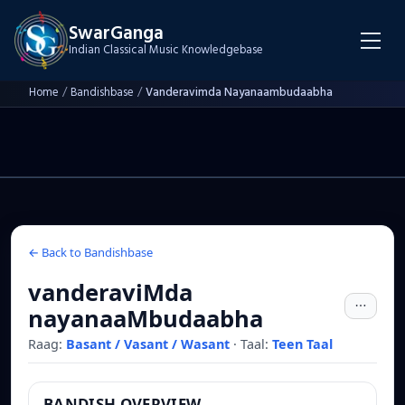
SwarGanga
Indian Classical Music Knowledgebase
Home
/
Bandishbase
/
Vanderavimda Nayanaambudaabha
← Back to Bandishbase
vanderaviMda
nayanaaMbudaabha
Raag:
Basant / Vasant / Wasant
·
Taal:
Teen Taal
BANDISH OVERVIEW