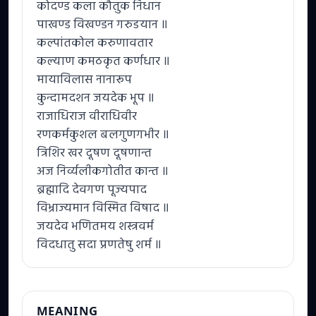
कोदण्ड कला कौतुक निधान
पाखण्ड विखण्डन गरुडयान ॥
कल्पांतकोल करुणावतार
कल्याण कमठकृत कर्णधार ॥
मायाविलास नानारूप
कुन्दामदशन जयदेक भूप ॥
राजाधिराज वीराधिवीर
रणकर्मकुशल बलगुणगभीर ॥
त्रिशिर खर दूषण दूषणान्त
अज निर्व्यलीकगोतीत कान्त ॥
ब्रह्मादि देवगण पूज्यपाद
विभ्राज्यमान विस्मित विषाद ॥
जयदेव भणितमय शस्त्रवर्म
विदधातु सदा प्रणतेषु शर्म ॥
MEANING