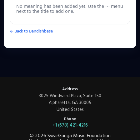
No meaning has been added yet. Use the ⋯ menu
next to the title to add one.
← Back to Bandishbase
Address
3025 Windward Plaza, Suite 150
Alpharetta, GA 30005
United States
Phone
+1 (678) 421-4216
©
2026
SwarGanga Music Foundation