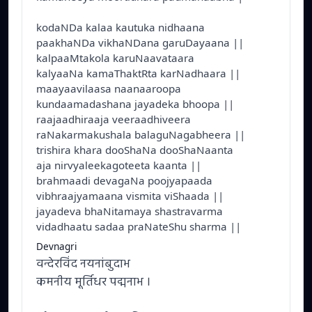
kodaNDa kalaa kautuka nidhaana
paakhaNDa vikhaNDana garuDayaana ||
kalpaaMtakola karuNaavataara
kalyaaNa kamaThaktRta karNadhaara ||
maayaavilaasa naanaaroopa
kundaamadashana jayadeka bhoopa ||
raajaadhiraaja veeraadhiveera
raNakarmakushala balaguNagabheera ||
trishira khara dooShaNa dooShaNaanta
aja nirvyaleekagoteeta kaanta ||
brahmaadi devagaNa poojyapaada
vibhraajyamaana vismita viShaada ||
jayadeva bhaNitamaya shastravarma
vidadhaatu sadaa praNateShu sharma ||
Devnagri
वन्देरविंद नयनांबुदाभ
कमनीय मूर्तिधर पद्मनाभ ।