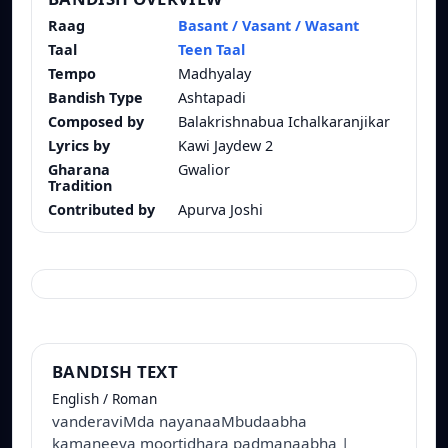
Raag
Basant / Vasant / Wasant
Taal
Teen Taal
Tempo
Madhyalay
Bandish Type
Ashtapadi
Composed by
Balakrishnabua Ichalkaranjikar
Lyrics by
Kawi Jaydew 2
Gharana
Gwalior
Tradition
Contributed by
Apurva Joshi
BANDISH TEXT
English / Roman
vanderaviMda nayanaaMbudaabha
kamaneeya moortidhara padmanaabha |