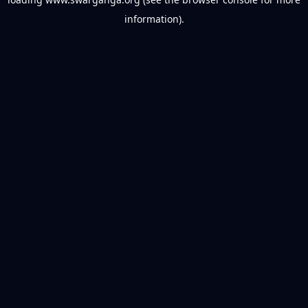
information).