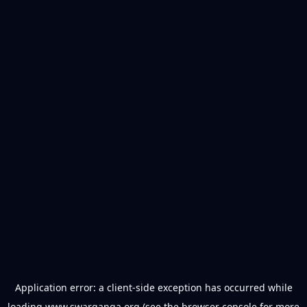
Application error: a
client
-side exception has occurred while
loading
www.swarganga.org
(see the
browser console
for more