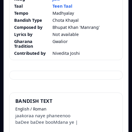
Taal
Teen Taal
Tempo
Madhyalay
Bandish Type
Chota Khayal
Composed by
Bhupat Khan 'Manrang'
Lyrics by
Not available
Gharana
Gwalior
Tradition
Contributed by
Nivedita Joshi
BANDISH TEXT
English / Roman
jaakoraa naye phaneenoo
baDee baDee booMdana ye |