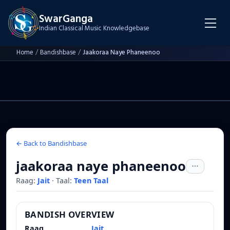
SwarGanga
Indian Classical Music Knowledgebase
Home
/
Bandishbase
/
Jaakoraa Naye Phaneenoo
← Back to Bandishbase
jaakoraa naye phaneenoo
Raag:
Jait
·
Taal:
Teen Taal
BANDISH OVERVIEW
Raag
Jait