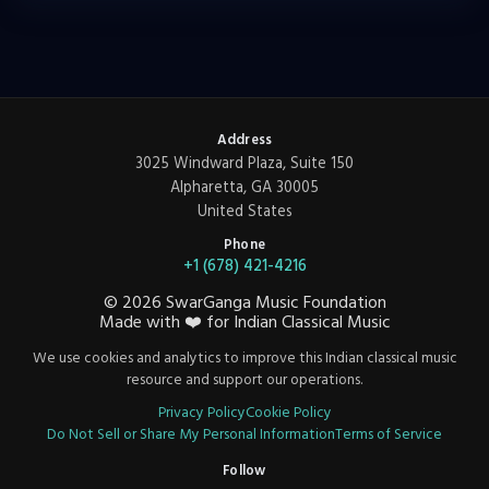
Address
3025 Windward Plaza, Suite 150
Alpharetta, GA 30005
United States
Phone
+1 (678) 421-4216
©
2026
SwarGanga Music Foundation
Made with
❤️
for Indian Classical Music
We use cookies and analytics to improve this Indian classical music
resource and support our operations.
Privacy Policy
Cookie Policy
Do Not Sell or Share My Personal Information
Terms of Service
Follow