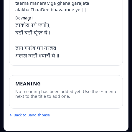
taama manaraMga ghana garajata
alakha ThaaDee bhavaanee ye ||
Devnagri
जाकोरा नये फनीनू
बडी बडी बूंदन ये ।
ताम मनरंग घन गरजत
अलख ठाडी भवानी ये ॥
MEANING
No meaning has been added yet. Use the ⋯ menu
next to the title to add one.
← Back to Bandishbase