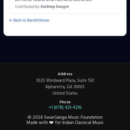
Contributed by:
Kuldeep Dongre
← Back to Bandishbase
Address
3025 Windward Plaza, Suite 150
Alpharetta, GA 30005
United States
Phone
+1 (678) 421-4216
©
2026
SwarGanga Music Foundation
Made with
❤️
for Indian Classical Music