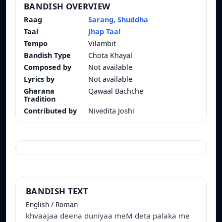
BANDISH OVERVIEW
Raag
Sarang, Shuddha
Taal
Jhap Taal
Tempo
Vilambit
Bandish Type
Chota Khayal
Composed by
Not available
Lyrics by
Not available
Gharana
Qawaal Bachche
Tradition
Contributed by
Nivedita Joshi
BANDISH TEXT
English / Roman
khvaajaa deena duniyaa meM deta palaka me