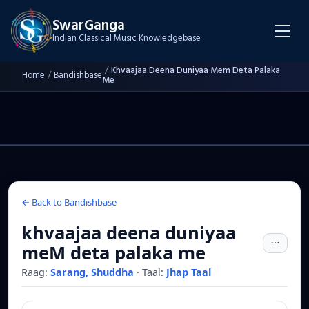
SwarGanga
Indian Classical Music Knowledgebase
/
Khvaajaa Deena Duniyaa Mem Deta Palaka
Home
/
Bandishbase
Me
← Back to Bandishbase
khvaajaa deena duniyaa
meM deta palaka me
Raag:
Sarang, Shuddha
·
Taal:
Jhap Taal