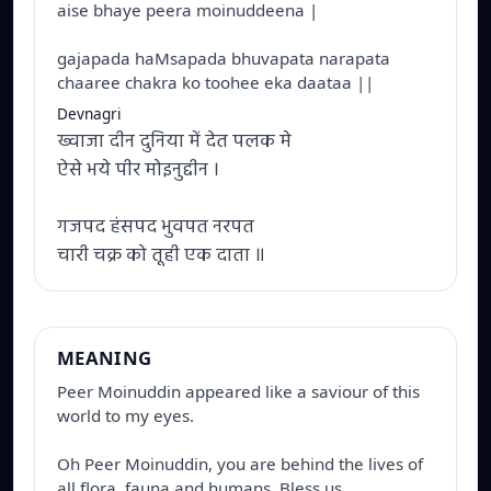
aise bhaye peera moinuddeena |
gajapada haMsapada bhuvapata narapata
chaaree chakra ko toohee eka daataa ||
Devnagri
ख्वाजा दीन दुनिया में देत पलक मे
ऐसे भये पीर मोइनुद्दीन ।
गजपद हंसपद भुवपत नरपत
चारी चक्र को तूही एक दाता ॥
MEANING
Peer Moinuddin appeared like a saviour of this 
world to my eyes. 

Oh Peer Moinuddin, you are behind the lives of 
all flora, fauna and humans. Bless us.