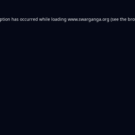
eption has occurred while loading
www.swarganga.org
(see the
bro