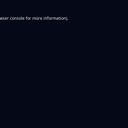
wser console
for more information).