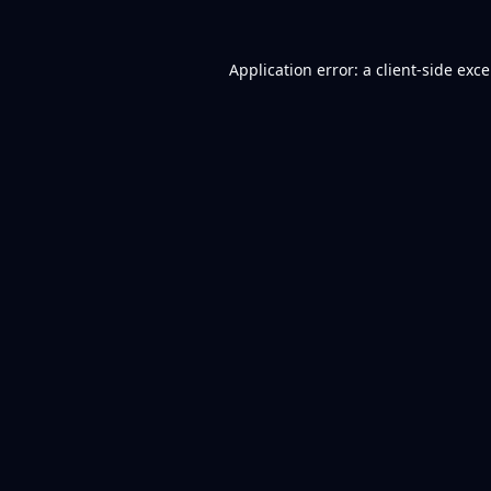
Application error: a
client
-side exc