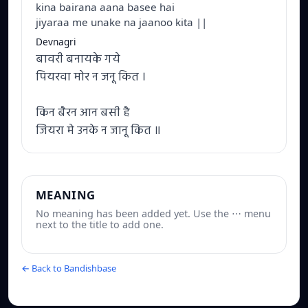
kina bairana aana basee hai
jiyaraa me unake na jaanoo kita ||
Devnagri
बावरी बनायके गये
पियरवा मोर न जनू कित ।
किन बैरन आन बसी है
जियरा मे उनके न जानू कित ॥
MEANING
No meaning has been added yet. Use the ⋯ menu
next to the title to add one.
← Back to Bandishbase