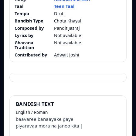
Taal
Teen Taal
Tempo
Drut
Bandish Type
Chota Khayal
Composed by
Pandit Jasraj
Lyrics by
Not available
Gharana
Not available
Tradition
Contributed by
Adwait Joshi
BANDISH TEXT
English / Roman
baavaree banaayake gaye
piyaravaa mora na janoo kita |