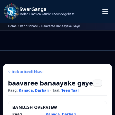
SwarGanga
Indian Classical Music Knowledgebase
Home
/
Bandishbase
/
Baavaree Banaayake Gaye
← Back to Bandishbase
baavaree banaayake gaye
Raag:
Kanada, Darbari
·
Taal:
Teen Taal
BANDISH OVERVIEW
Raag
Kanada, Darbari