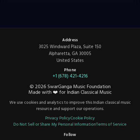
Address
3025 Windward Plaza, Suite 150
Alpharetta, GA 30005
United States
Phone
+1 (678) 421-4216
©
2026
SwarGanga Music Foundation
Made with
❤️
for Indian Classical Music
We use cookies and analytics to improve this Indian classical music
resource and support our operations.
Privacy Policy
Cookie Policy
Do Not Sell or Share My Personal Information
Terms of Service
Follow