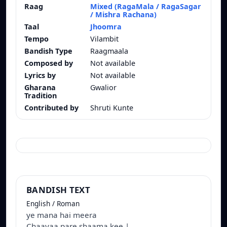
Raag
Mixed (RagaMala / RagaSagar
/ Mishra Rachana)
Taal
Jhoomra
Tempo
Vilambit
Bandish Type
Raagmaala
Composed by
Not available
Lyrics by
Not available
Gharana
Gwalior
Tradition
Contributed by
Shruti Kunte
BANDISH TEXT
English / Roman
ye mana hai meera
Chaayaa pare shaama kee |