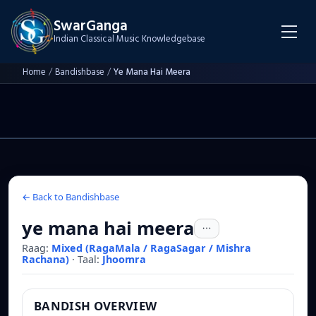
SwarGanga
Indian Classical Music Knowledgebase
Home
/
Bandishbase
/
Ye Mana Hai Meera
← Back to Bandishbase
ye mana hai meera
Raag:
Mixed (RagaMala / RagaSagar / Mishra
Rachana)
·
Taal:
Jhoomra
BANDISH OVERVIEW