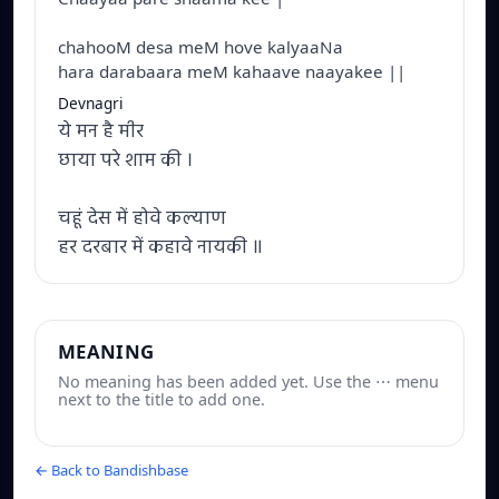
chahooM desa meM hove kalyaaNa
hara darabaara meM kahaave naayakee ||
Devnagri
ये मन है मीर
छाया परे शाम की ।
चहूं देस में होवे कल्याण
हर दरबार में कहावे नायकी ॥
MEANING
No meaning has been added yet. Use the ⋯ menu
next to the title to add one.
← Back to Bandishbase