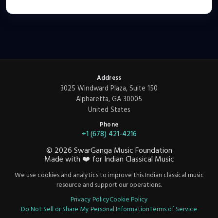
Address
3025 Windward Plaza, Suite 150
Alpharetta, GA 30005
United States
Phone
+1 (678) 421-4216
©
2026
SwarGanga Music Foundation
Made with
❤️
for Indian Classical Music
We use cookies and analytics to improve this Indian classical music
resource and support our operations.
Privacy Policy
Cookie Policy
Do Not Sell or Share My Personal Information
Terms of Service