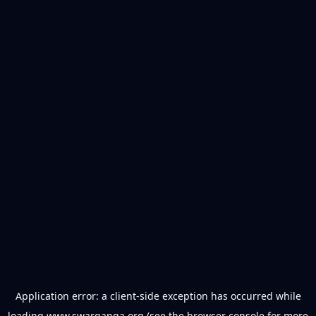
Application error: a
client
-side exception has occurred while
loading
www.swarganga.org
(see the
browser console
for more