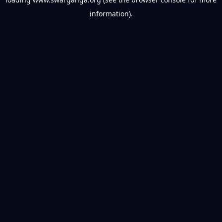
information).