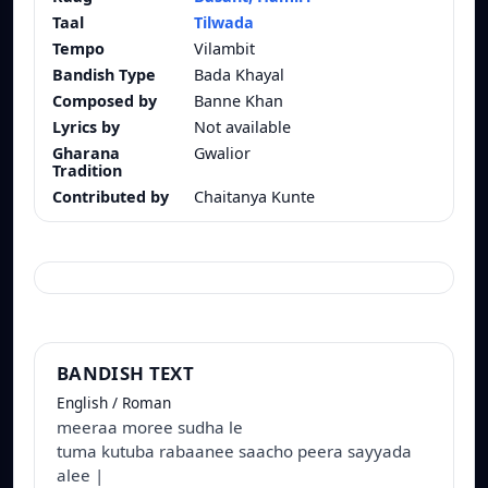
Taal
Tilwada
Tempo
Vilambit
Bandish Type
Bada Khayal
Composed by
Banne Khan
Lyrics by
Not available
Gharana
Gwalior
Tradition
Contributed by
Chaitanya Kunte
BANDISH TEXT
English / Roman
meeraa moree sudha le
tuma kutuba rabaanee saacho peera sayyada
alee |