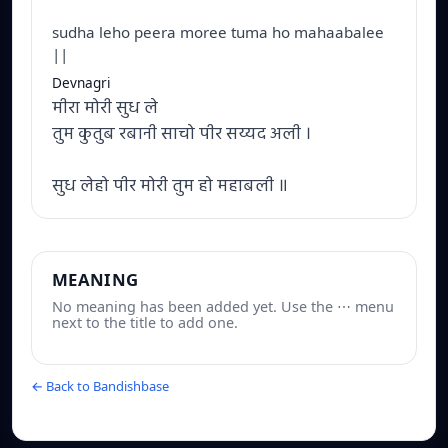
sudha leho peera moree tuma ho mahaabalee
||
Devnagri
मीरा मोरी सुध ले
तुम कुतुब रबानी साचो पीर सय्यद अली ।
सुध लेहो पीर मोरी तुम हो महाबली ॥
MEANING
No meaning has been added yet. Use the ⋯ menu
next to the title to add one.
← Back to Bandishbase