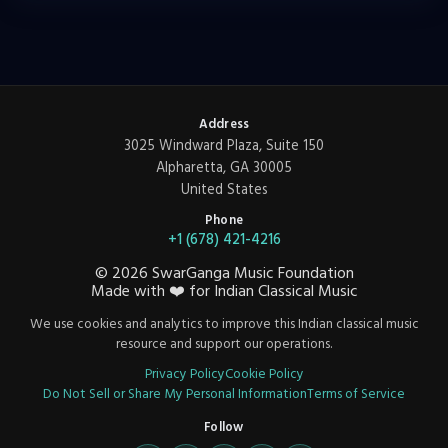
Address
3025 Windward Plaza, Suite 150
Alpharetta, GA 30005
United States
Phone
+1 (678) 421-4216
©
2026
SwarGanga Music Foundation
Made with
❤️
for Indian Classical Music
We use cookies and analytics to improve this Indian classical music
resource and support our operations.
Privacy Policy
Cookie Policy
Do Not Sell or Share My Personal Information
Terms of Service
Follow