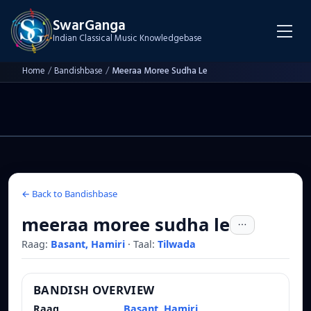
SwarGanga
Indian Classical Music Knowledgebase
Home
/
Bandishbase
/
Meeraa Moree Sudha Le
← Back to Bandishbase
meeraa moree sudha le
Raag:
Basant, Hamiri
·
Taal:
Tilwada
BANDISH OVERVIEW
Raag
Basant, Hamiri