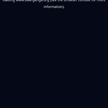
information).