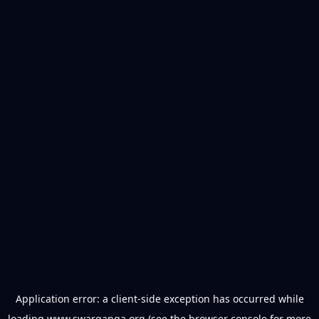
Application error: a
client
-side exception has occurred while
loading
www.swarganga.org
(see the
browser console
for more