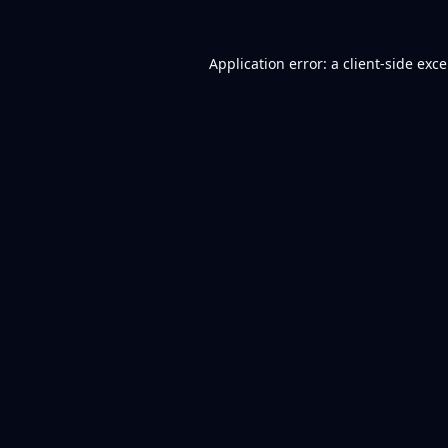
Application error: a
client
-side exc