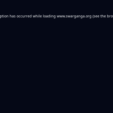
eption has occurred while loading
www.swarganga.org
(see the
bro