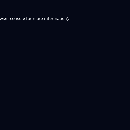
wser console
for more information).