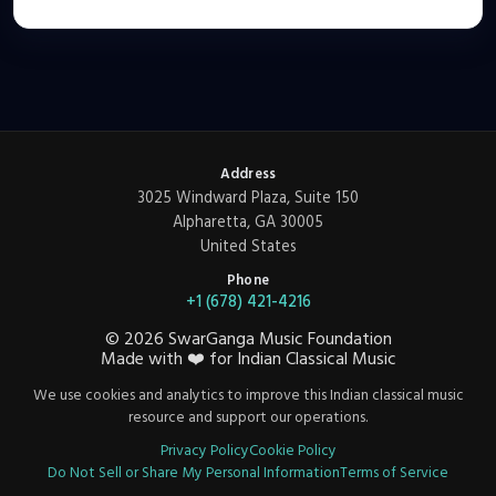
Address
3025 Windward Plaza, Suite 150
Alpharetta, GA 30005
United States
Phone
+1 (678) 421-4216
©
2026
SwarGanga Music Foundation
Made with
❤️
for Indian Classical Music
We use cookies and analytics to improve this Indian classical music
resource and support our operations.
Privacy Policy
Cookie Policy
Do Not Sell or Share My Personal Information
Terms of Service