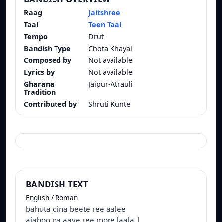
Raag
Jaitshree
Taal
Teen Taal
Tempo
Drut
Bandish Type
Chota Khayal
Composed by
Not available
Lyrics by
Not available
Gharana
Jaipur-Atrauli
Tradition
Contributed by
Shruti Kunte
BANDISH TEXT
English / Roman
bahuta dina beete ree aalee
ajahoo na aaye ree more laala |