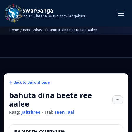
SwarGanga
Indian Classical Music Knowledgebase
Home
/
Bandishbase
/
Bahuta Dina Beete Ree Aalee
← Back to Bandishbase
bahuta dina beete ree
aalee
Raag:
Jaitshree
·
Taal:
Teen Taal
BANDISH OVERVIEW