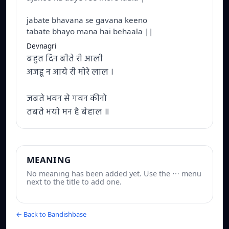
jabate bhavana se gavana keeno
tabate bhayo mana hai behaala ||
Devnagri
बहुत दिन बीते री आली
अजहू न आये री मोरे लाल ।
जबते भवन से गवन कीनो
तबते भयो मन है बेहाल ॥
MEANING
No meaning has been added yet. Use the ⋯ menu
next to the title to add one.
← Back to Bandishbase