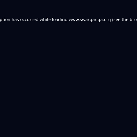
eption has occurred while loading
www.swarganga.org
(see the
bro