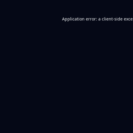
Application error: a
client
-side exc