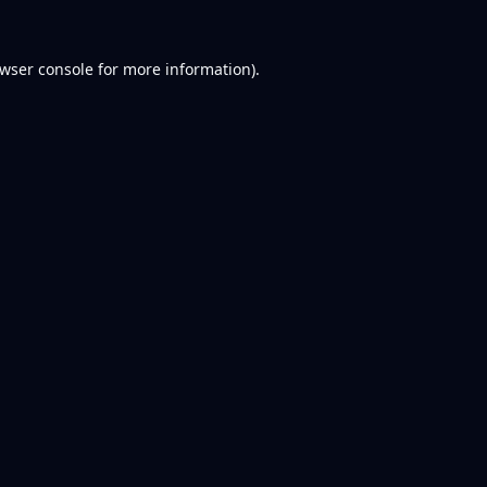
wser console
for more information).