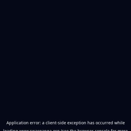
Application error: a
client
-side exception has occurred while
loading
www.swarganga.org
(see the
browser console
for more