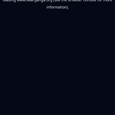
information).