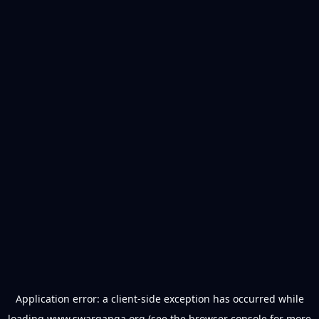
Application error: a
client
-side exception has occurred while
loading
www.swarganga.org
(see the
browser console
for more