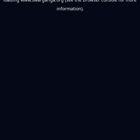
information).