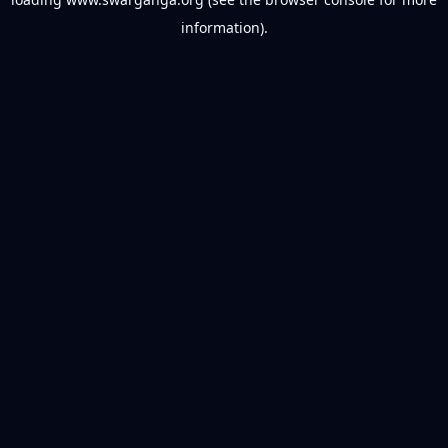
information).