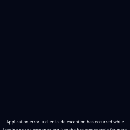
Application error: a
client
-side exception has occurred while
loading
www.swarganga.org
(see the
browser console
for more