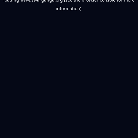
information).