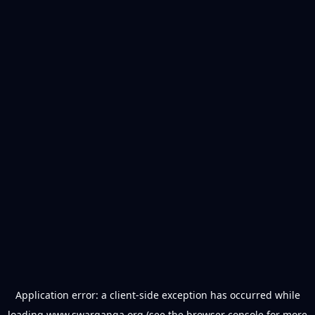
Application error: a
client
-side exception has occurred while
loading
www.swarganga.org
(see the
browser console
for more