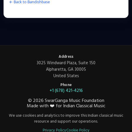
← Back to Bandishbase
Address
3025 Windward Plaza, Suite 150
Alpharetta, GA 30005
United States
Phone
+1 (678) 421-4216
©
2026
SwarGanga Music Foundation
Made with
❤️
for Indian Classical Music
We use cookies and analytics to improve this Indian classical music
resource and support our operations.
Privacy Policy
Cookie Policy