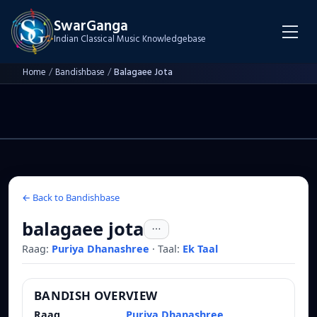
SwarGanga
Indian Classical Music Knowledgebase
Home
/
Bandishbase
/
Balagaee Jota
← Back to Bandishbase
balagaee jota
Raag:
Puriya Dhanashree
·
Taal:
Ek Taal
BANDISH OVERVIEW
Raag
Puriya Dhanashree