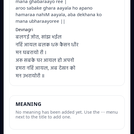
mana ghabaraayo ree |
aroo sabake ghara aayala ho apano
hamaraa nahiM aayala, aba dekhana ko
mana ubharaayoree ||
Devnagri
बलगई जोत, सांझ भईल
नहिं आयल बलक धरूं कैसन धीर
मन घबरायो री ।
अरू सबके घर आयल हो अपनो
हमरा नहिं आयल, अब देखन को
मन उभरायोरी ॥
MEANING
No meaning has been added yet. Use the ⋯ menu
next to the title to add one.