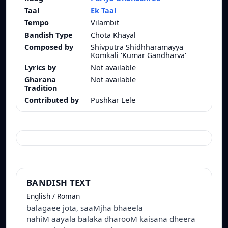
Taal
Ek Taal
Tempo
Vilambit
Bandish Type
Chota Khayal
Composed by
Shivputra Shidhharamayya
Komkali 'Kumar Gandharva'
Lyrics by
Not available
Gharana
Not available
Tradition
Contributed by
Pushkar Lele
BANDISH TEXT
English / Roman
balagaee jota, saaMjha bhaeela
nahiM aayala balaka dharooM kaisana dheera