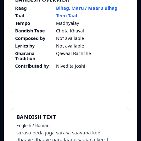
Raag
Bihag, Maru / Maaru Bihag
Taal
Teen Taal
Tempo
Madhyalay
Bandish Type
Chota Khayal
Composed by
Not available
Lyrics by
Not available
Gharana
Qawaal Bachche
Tradition
Contributed by
Nivedita Joshi
BANDISH TEXT
English / Roman
sarasa beda juga sarasa saavana kee
dhaaye dhaaye gara laagu saajana kee |