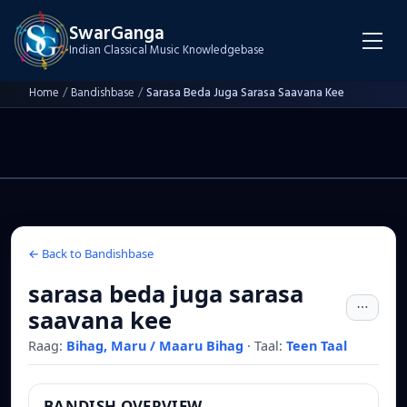
SwarGanga
Indian Classical Music Knowledgebase
Home
/
Bandishbase
/
Sarasa Beda Juga Sarasa Saavana Kee
← Back to Bandishbase
sarasa beda juga sarasa
saavana kee
Raag:
Bihag, Maru / Maaru Bihag
·
Taal:
Teen Taal
BANDISH OVERVIEW