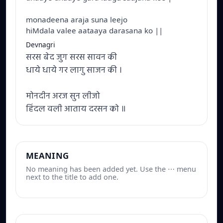
monadeena araja suna leejo
hiMdala valee aataaya darasana ko ||
Devnagri
सरस बेद जुग सरस सावन की
धाये धाये गर लागु साजन की ।
मोनदीन अरज सुन लीजो
हिंदल वली आताय दरसन को ॥
MEANING
No meaning has been added yet. Use the ⋯ menu
next to the title to add one.