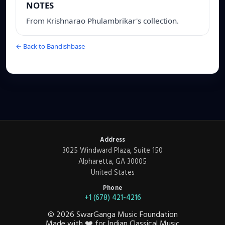
NOTES
From Krishnarao Phulambrikar's collection.
← Back to Bandishbase
Address
3025 Windward Plaza, Suite 150
Alpharetta, GA 30005
United States
Phone
+1 (678) 421-4216
©
2026
SwarGanga Music Foundation
Made with
❤️
for Indian Classical Music