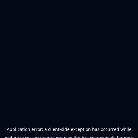
Application error: a
client
-side exception has occurred while
loading
www.swarganga.org
(see the
browser console
for more