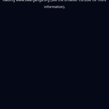
information).