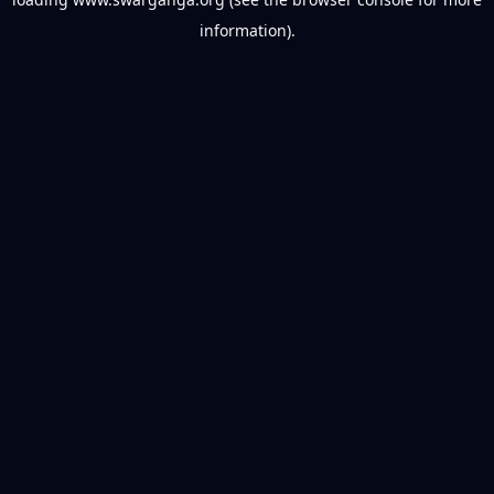
information).