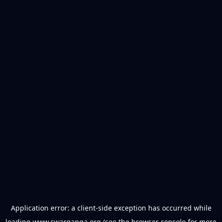
Application error: a
client
-side exception has occurred while
loading
www.swarganga.org
(see the
browser console
for more