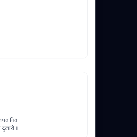
म जपत नित
े दुलारो ॥