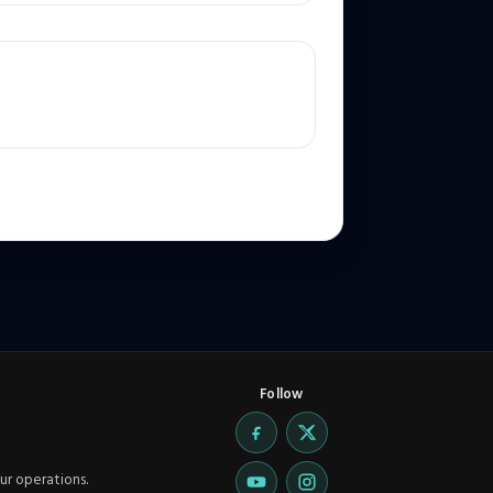
Follow
ur operations.