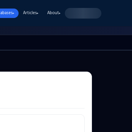
abases
Articles
About
▸
▸
▸