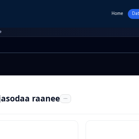
Home
Dat
e
jasodaa raanee