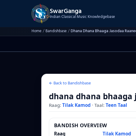
SwarGanga
Indian Classical Music Knowledgebase
Home
/
Bandishbase
/
Dhana Dhana Bhaaga Jasodaa Raane
← Back to Bandishbase
dhana dhana bhaaga 
Raag:
Tilak Kamod
·
Taal:
Teen Taal
BANDISH OVERVIEW
Raag
Tilak Kamod