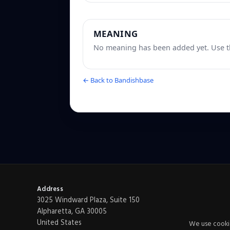
MEANING
No meaning has been added yet. Use th
← Back to Bandishbase
Address
3025 Windward Plaza, Suite 150
Alpharetta, GA 30005
United States
We use cookie