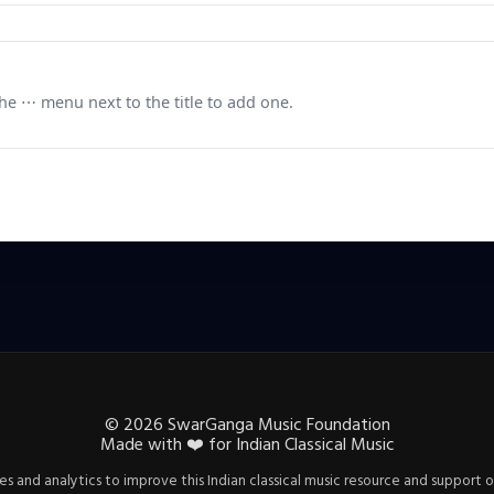
e ⋯ menu next to the title to add one.
©
2026
SwarGanga Music Foundation
Made with
❤️
for Indian Classical Music
s and analytics to improve this Indian classical music resource and support o