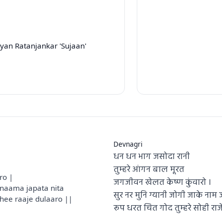
yan Ratanjankar 'Sujaan'
Devnagri
धन धन भाग जसोदा रानी
e
तुम्हरे आंगन बाल मूरत
ro |
जगजीवन खेलत केष्ण कुंवारो ।
naama japata nita
सुर नर मुनि ग्यानी जोगी जाके ना
hee raaje dulaaro ||
रूप धरत चित गोद तुम्हरे सोही राज