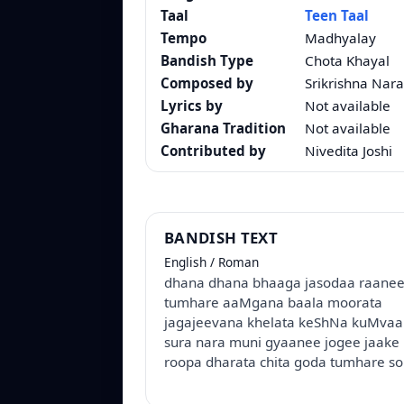
Taal
Teen Taal
Tempo
Madhyalay
Bandish Type
Chota Khayal
Composed by
Srikrishna Nara
Lyrics by
Not available
Gharana Tradition
Not available
Contributed by
Nivedita Joshi
BANDISH TEXT
English / Roman
dhana dhana bhaaga jasodaa raane
tumhare aaMgana baala moorata
jagajeevana khelata keShNa kuMvaa
sura nara muni gyaanee jogee jaake 
roopa dharata chita goda tumhare so