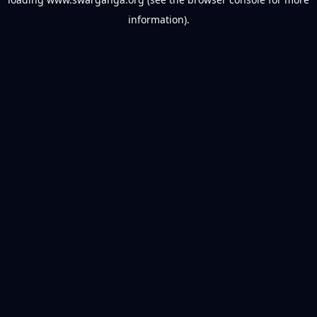
information).