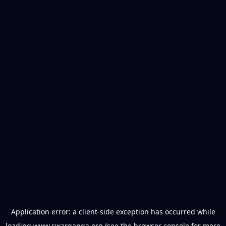
Application error: a
client
-side exception has occurred while
loading
www.swarganga.org
(see the
browser console
for more