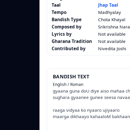
Taal
Jhap Taal
Tempo
Madhyalay
Bandish Type
Chota Khayal
Composed by
Srikrishna Nara
Lyrics by
Not available
Gharana Tradition
Not available
Contributed by
Nivedita Joshi
BANDISH TEXT
English / Roman
gyaana guna doU diye aiso mahaa ch
sughara gyaanee gunee seesa nava
raaga vidyaa ko nyaaro ujiyaaro
maarga dikhaayo kahaaloM bakhaano 