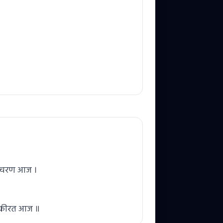
रे चरण आज ।
स कीरत आज ॥