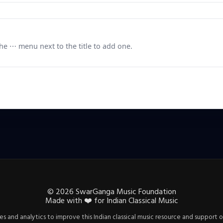
e ⋯ menu next to the title to add one.
©
2026
SwarGanga Music Foundation
Made with
❤️
for Indian Classical Music
s and analytics to improve this Indian classical music resource and support o