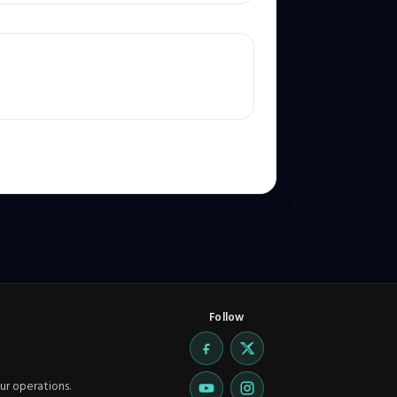
Follow
ur operations.