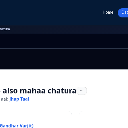
Home
Dat
hatura
 aiso mahaa chatura
Taal:
Jhap Taal
Gandhar Varjit)