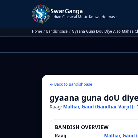
SwarGanga
Indian Classical Music Knowledgebase
Home
/
Bandishbase
/
Gyaana Guna Dou Diye Aiso Mahaa C
← Back to Bandishbase
gyaana guna doU diye
Raag:
Malhar, Gaud (Gandhar Varjit)
·
BANDISH OVERVIEW
Raag
Malhar, Gaud (