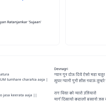
yan Ratanjankar 'Sujaan'
Devnagri
ग्यान गुन दोऊ दिये ऐसो महा चतुर
atura
aUM tumhare charaNa aaja |
सुघर ग्यानी गुनी सीस नवाऊं तुम्ह
राग विद्या को न्यारो उजियारो
jasa keerata aaja ||
मार्ग दिखायो कहालों बखानो ज