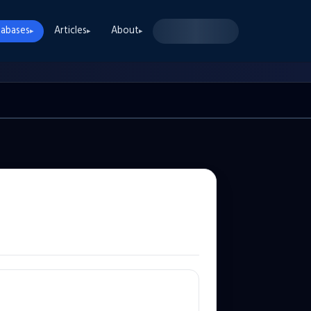
abases
Articles
About
▸
▸
▸