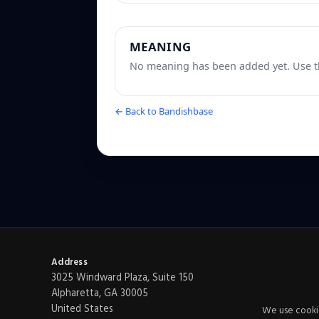
MEANING
No meaning has been added yet. Use th
← Back to Bandishbase
Address
3025 Windward Plaza, Suite 150
Alpharetta, GA 30005
United States
We use cookie