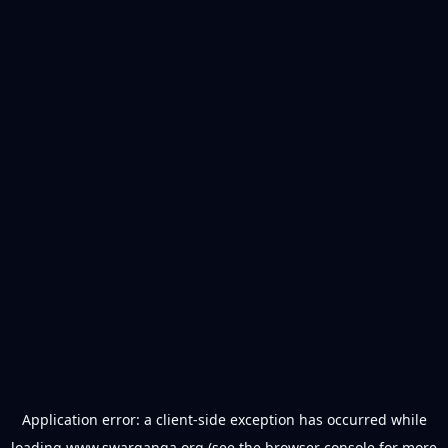
Application error: a
client
-side exception has occurred while
loading
www.swarganga.org
(see the
browser console
for more