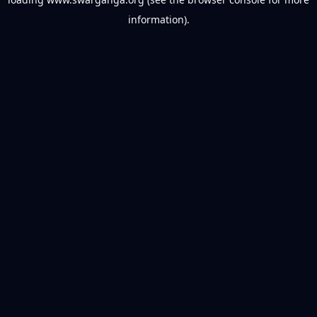
information).