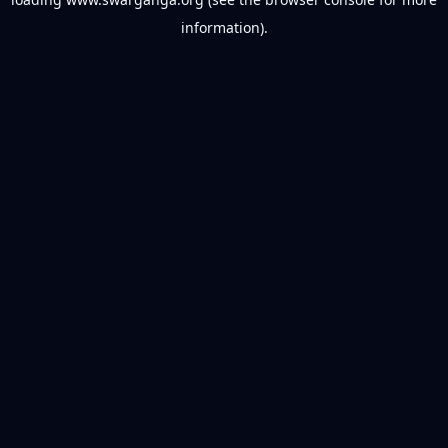
information).