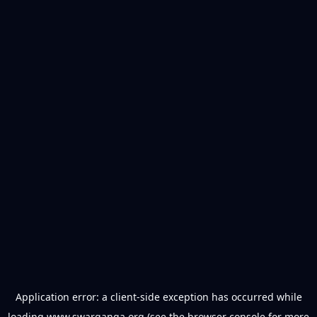
Application error: a
client
-side exception has occurred while
loading
www.swarganga.org
(see the
browser console
for more